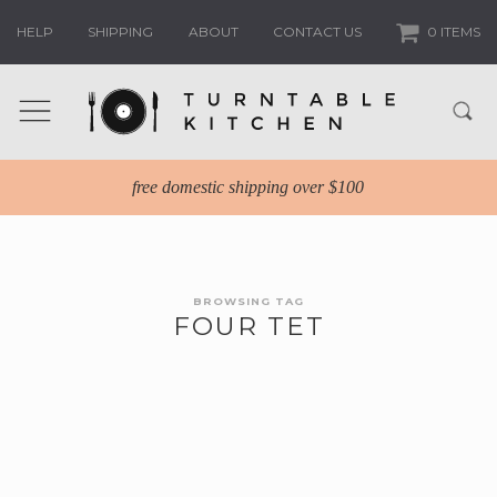
HELP
SHIPPING
ABOUT
CONTACT US
0 ITEMS
free domestic shipping over $100
BROWSING TAG
FOUR TET