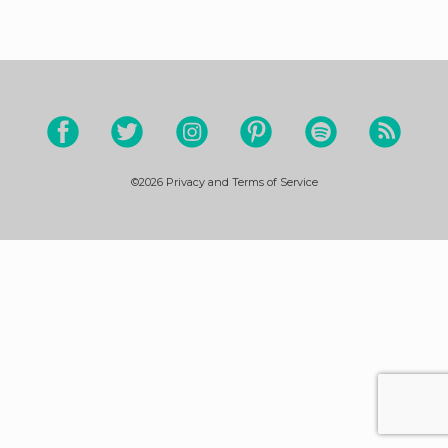
©2026
Privacy and Terms of Service