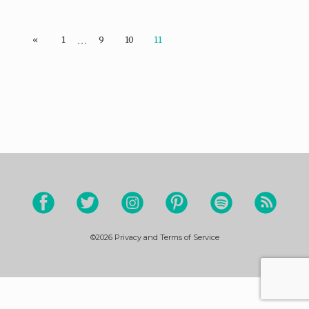
…
«
1
9
10
11
©2026
Privacy and Terms of Service