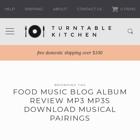
HELP
SHIPPING
ABOUT
CONTACT US
0 ITEMS
free domestic shipping over $100
BROWSING TAG
FOOD MUSIC BLOG ALBUM
REVIEW MP3 MP3S
DOWNLOAD MUSICAL
PAIRINGS