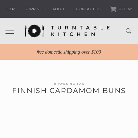
HELP
SHIPPING
ABOUT
CONTACT US
0 ITEMS
free domestic shipping over $100
BROWSING TAG
FINNISH CARDAMOM BUNS