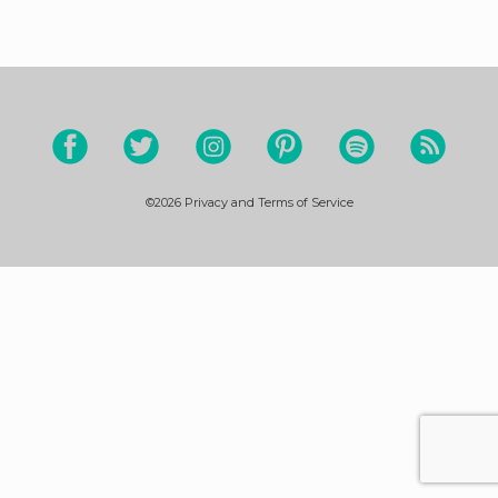
©2026
Privacy and Terms of Service