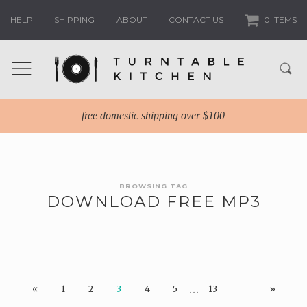
HELP
SHIPPING
ABOUT
CONTACT US
0 ITEMS
free domestic shipping over $100
BROWSING TAG
DOWNLOAD FREE MP3
…
«
1
2
3
4
5
13
»