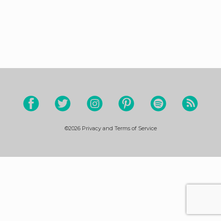
©2026
Privacy and Terms of Service