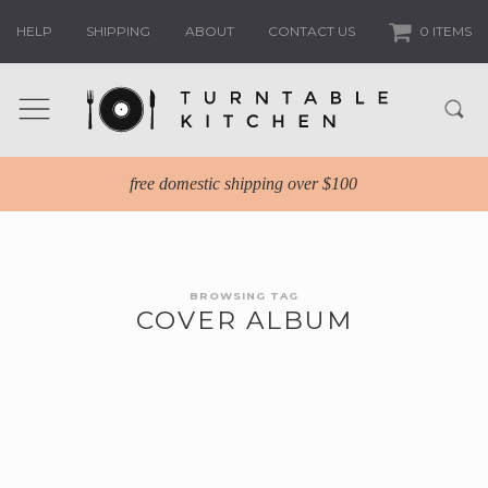
HELP
SHIPPING
ABOUT
CONTACT US
0 ITEMS
free domestic shipping over $100
BROWSING TAG
COVER ALBUM