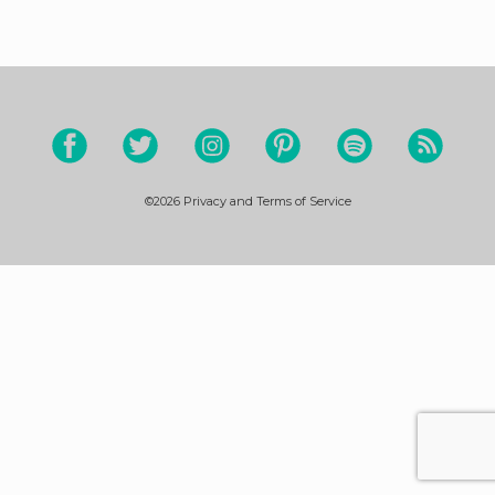
©2026
Privacy and Terms of Service