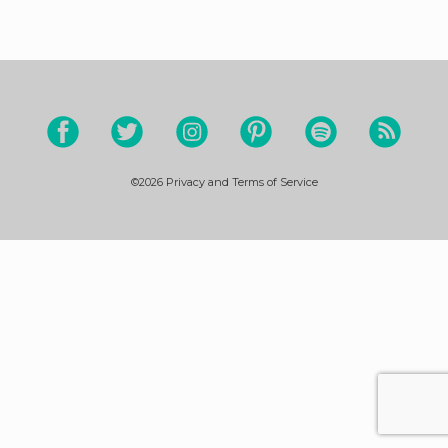
©2026
Privacy and Terms of Service