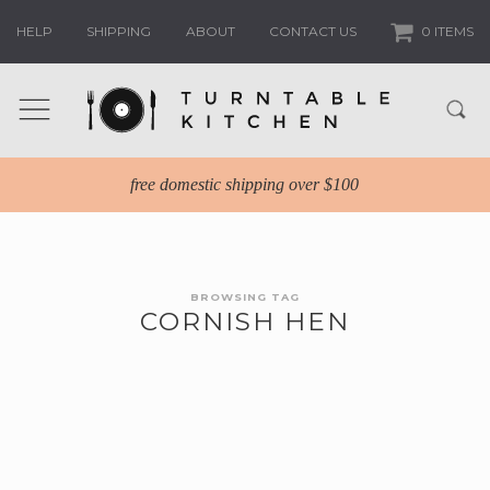
HELP
SHIPPING
ABOUT
CONTACT US
0 ITEMS
free domestic shipping over $100
BROWSING TAG
CORNISH HEN