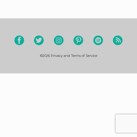
©2026
Privacy and Terms of Service