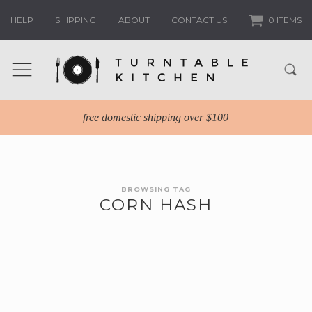
HELP
SHIPPING
ABOUT
CONTACT US
0 ITEMS
free domestic shipping over $100
BROWSING TAG
CORN HASH