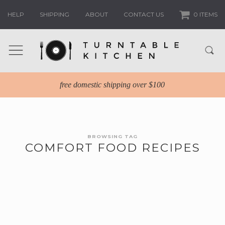
HELP
SHIPPING
ABOUT
CONTACT US
0 ITEMS
free domestic shipping over $100
BROWSING TAG
COMFORT FOOD RECIPES