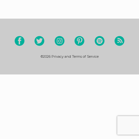
©2026
Privacy and Terms of Service