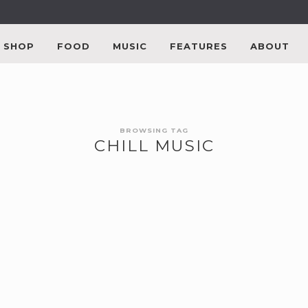
SHOP
FOOD
MUSIC
FEATURES
ABOUT
BROWSING TAG
CHILL MUSIC