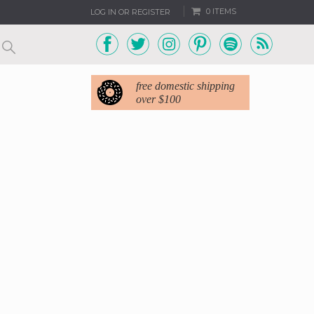
0 ITEMS
LOG IN OR REGISTER
free domestic shipping
over $100