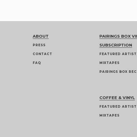
ABOUT
PAIRINGS BOX VI
SUBSCRIPTION
PRESS
CONTACT
FEATURED ARTIST
FAQ
MIXTAPES
PAIRINGS BOX REC
COFFEE & VINYL
FEATURED ARTIST
MIXTAPES