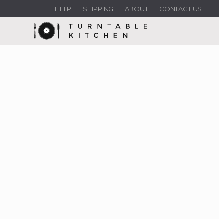
HELP
SHIPPING
ABOUT
CONTACT US