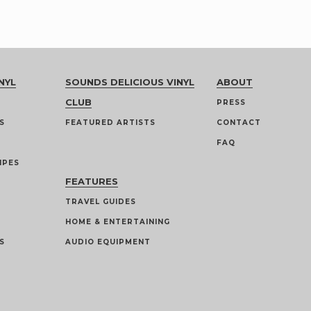
NYL
SOUNDS DELICIOUS VINYL
ABOUT
CLUB
PRESS
S
FEATURED ARTISTS
CONTACT
FAQ
IPES
FEATURES
TRAVEL GUIDES
HOME & ENTERTAINING
S
AUDIO EQUIPMENT