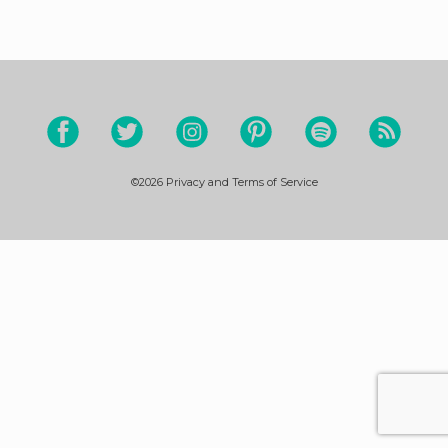
©2026
Privacy and Terms of Service