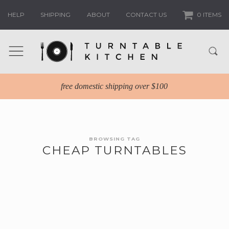
HELP
SHIPPING
ABOUT
CONTACT US
0 ITEMS
free domestic shipping over $100
BROWSING TAG
CHEAP TURNTABLES