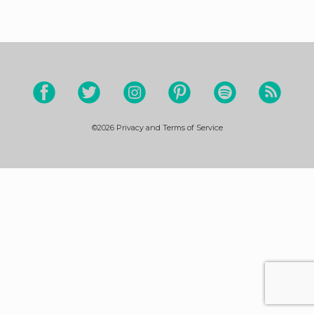
©2026
Privacy and Terms of Service