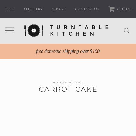
HELP
SHIPPING
ABOUT
CONTACT US
0 ITEMS
free domestic shipping over $100
BROWSING TAG
CARROT CAKE