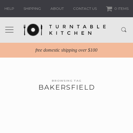
HELP
SHIPPING
ABOUT
CONTACT US
0 ITEMS
free domestic shipping over $100
BROWSING TAG
BAKERSFIELD