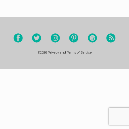
©2026
Privacy and Terms of Service