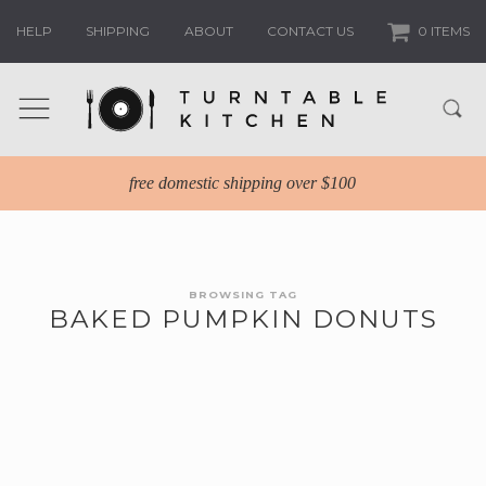
HELP
SHIPPING
ABOUT
CONTACT US
0 ITEMS
free domestic shipping over $100
BROWSING TAG
BAKED PUMPKIN DONUTS