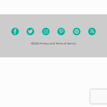
©2026
Privacy and Terms of Service