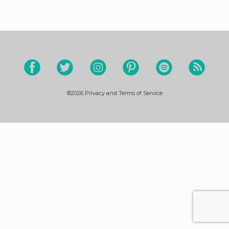
©2026
Privacy and Terms of Service