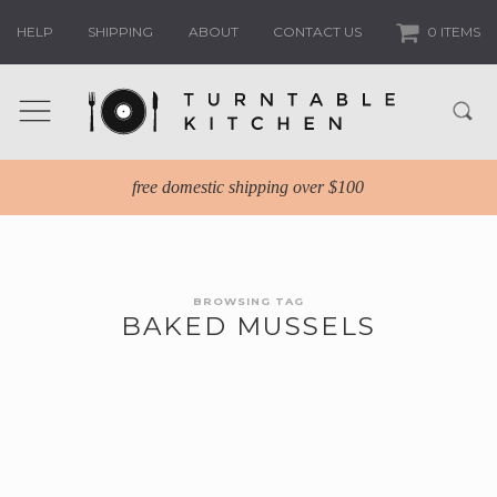
HELP
SHIPPING
ABOUT
CONTACT US
0 ITEMS
free domestic shipping over $100
BROWSING TAG
BAKED MUSSELS