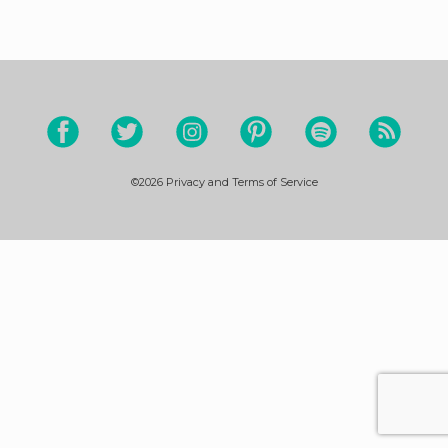
©2026
Privacy and Terms of Service