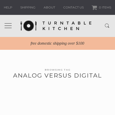
HELP
SHIPPING
ABOUT
CONTACT US
0 ITEMS
free domestic shipping over $100
BROWSING TAG
ANALOG VERSUS DIGITAL