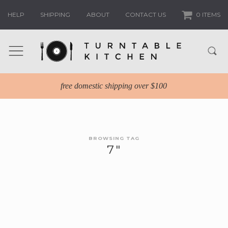
HELP
SHIPPING
ABOUT
CONTACT US
0 ITEMS
free domestic shipping over $100
BROWSING TAG
7″