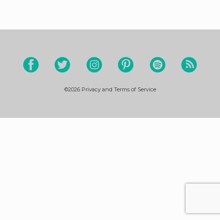
©2026
Privacy and Terms of Service