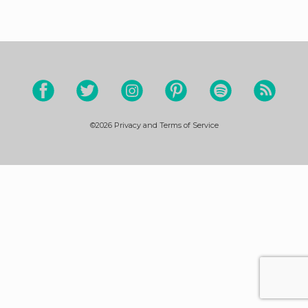
©2026
Privacy and Terms of Service