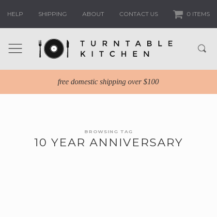
HELP
SHIPPING
ABOUT
CONTACT US
0 ITEMS
free domestic shipping over $100
BROWSING TAG
10 YEAR ANNIVERSARY