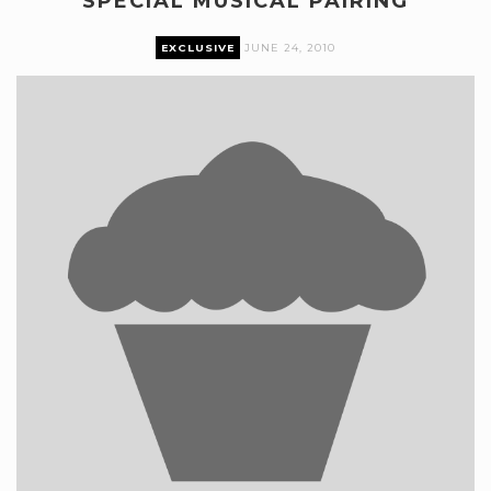
SPECIAL MUSICAL PAIRING
EXCLUSIVE
JUNE 24, 2010