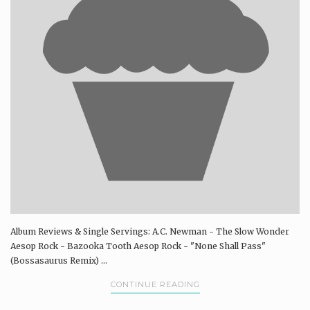
Album Reviews & Single Servings: A.C. Newman - The Slow Wonder
Aesop Rock - Bazooka Tooth Aesop Rock - "None Shall Pass"
(Bossasaurus Remix) ...
CONTINUE READING