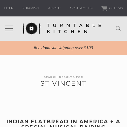
HELP
SHIPPING
ABOUT
CONTACT US
0 ITEMS
free domestic shipping over $100
SEARCH RESULTS FOR
ST VINCENT
INDIAN FLATBREAD IN AMERICA + A