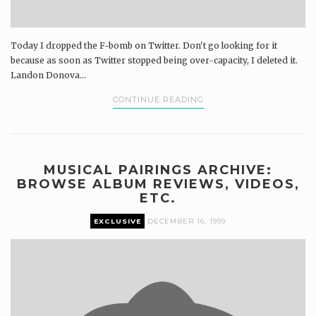
Today I dropped the F-bomb on Twitter. Don't go looking for it
because as soon as Twitter stopped being over-capacity, I deleted it.
Landon Donova...
CONTINUE READING
MUSICAL PAIRINGS ARCHIVE:
BROWSE ALBUM REVIEWS, VIDEOS,
ETC.
EXCLUSIVE
DECEMBER 16, 1999