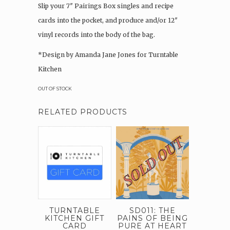
Slip your 7″ Pairings Box singles and recipe
cards into the pocket, and produce and/or 12″
vinyl records into the body of the bag.
*Design by Amanda Jane Jones for Turntable
Kitchen
OUT OF STOCK
RELATED PRODUCTS
TURNTABLE
SD011: THE
KITCHEN GIFT
PAINS OF BEING
CARD
PURE AT HEART