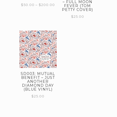
– FULL MOON
Price
$
50.00
–
$
200.00
FEVER (TOM
PETTY COVER)
range:
This
$50.00
$
25.00
through
product
$200.00
has
multiple
variants.
The
options
may
SD003: MUTUAL
be
BENEFIT – JUST
ANOTHER
chosen
DIAMOND DAY
on
(BLUE VINYL)
$
25.00
the
product
page