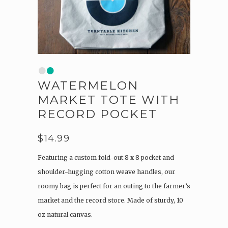
•
•
WATERMELON
MARKET TOTE WITH
RECORD POCKET
$
14.99
Featuring a custom fold-out 8 x 8 pocket and
shoulder-hugging cotton weave handles, our
roomy bag is perfect for an outing to the farmer’s
market and the record store. Made of sturdy, 10
oz natural canvas.