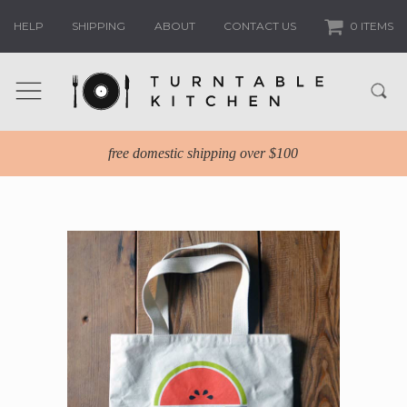
HELP
SHIPPING
ABOUT
CONTACT US
0 ITEMS
free domestic shipping over $100