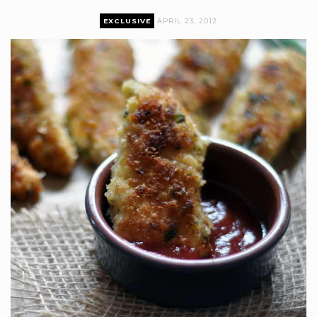
EXCLUSIVE
APRIL 23, 2012