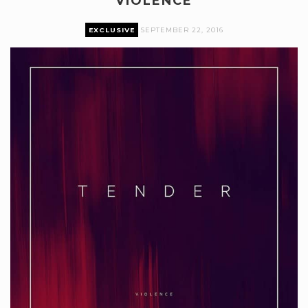
VIOLENCE
EXCLUSIVE
SEPTEMBER 22, 2016