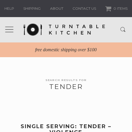
HELP
SHIPPING
ABOUT
CONTACT US
0 ITEMS
free domestic shipping over $100
SEARCH RESULTS FOR
TENDER
SINGLE SERVING: TENDER –