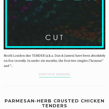
North London duo TENDER (a.k.a. Dan & James) have been absolutely
on fire recently. In under six months, the first two singles ("Armour"
and "...
CONTINUE READING
PARMESAN-HERB CRUSTED CHICKEN
TENDERS