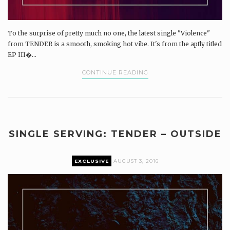
To the surprise of pretty much no one, the latest single "Violence"
from TENDER is a smooth, smoking hot vibe. It's from the aptly titled
EP III�...
CONTINUE READING
SINGLE SERVING: TENDER – OUTSIDE
EXCLUSIVE
AUGUST 3, 2016