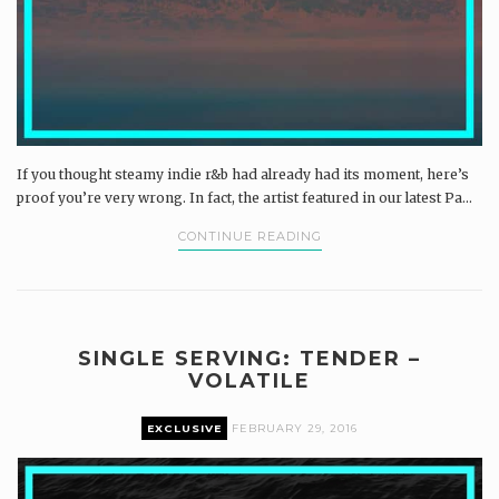
If you thought steamy indie r&b had already had its moment, here’s
proof you’re very wrong. In fact, the artist featured in our latest Pa...
CONTINUE READING
SINGLE SERVING: TENDER –
VOLATILE
EXCLUSIVE
FEBRUARY 29, 2016