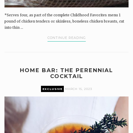
*Serves four, as part of the complete Childhood Favorites menu 1
pound of chicken tenders or skinless, boneless chicken breasts, cut
into thin ...
CONTINUE READING
HOME BAR: THE PERENNIAL
COCKTAIL
EXCLUSIVE
MARCH 15, 2023