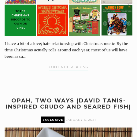
I have a bit of a love/hate relationship with Christmas music. By the
time Christmas actually rolls around each year, most of us will have
been assa...
CONTINUE READING
OPAH, TWO WAYS (DAVID TANIS-
INSPIRED CRUDO AND SEARED FISH)
EXCLUSIVE
JANUARY 5, 2021