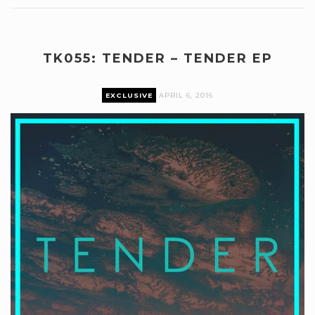
TK055: TENDER – TENDER EP
EXCLUSIVE
APRIL 6, 2016