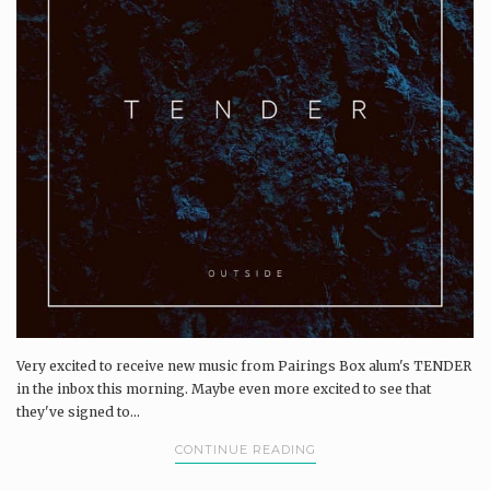
Very excited to receive new music from Pairings Box alum's TENDER
in the inbox this morning. Maybe even more excited to see that
they've signed to...
CONTINUE READING