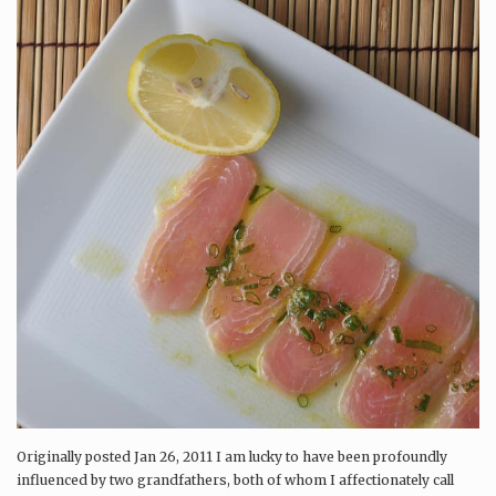
Originally posted Jan 26, 2011 I am lucky to have been profoundly
influenced by two grandfathers, both of whom I affectionately call