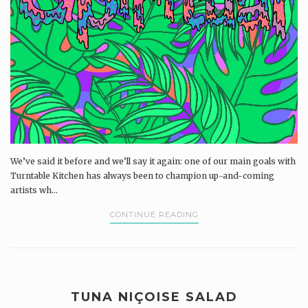
We’ve said it before and we’ll say it again: one of our main goals with
Turntable Kitchen has always been to champion up-and-coming
artists wh...
CONTINUE READING
TUNA NIÇOISE SALAD