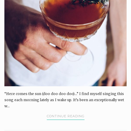
“Here comes the sun (doo doo doo doo)...” I find myself singing this
song each morning lately as I wake up. It’s been an exceptionally wet
w...
CONTINUE READING