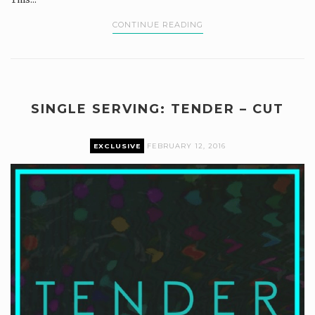
CONTINUE READING
SINGLE SERVING: TENDER – CUT
EXCLUSIVE
FEBRUARY 12, 2016