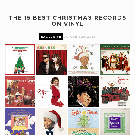
THE 15 BEST CHRISTMAS RECORDS
ON VINYL
EXCLUSIVE
OCTOBER 29, 2022