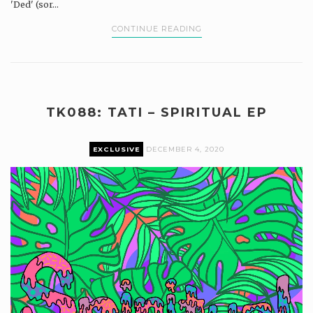
'Ded' (sor...
CONTINUE READING
TK088: TATI – SPIRITUAL EP
EXCLUSIVE
DECEMBER 4, 2020