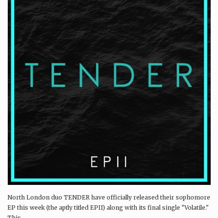
North London duo TENDER have officially released their sophomore
EP this week (the aptly titled EPII) along with its final single "Volatile."
This...