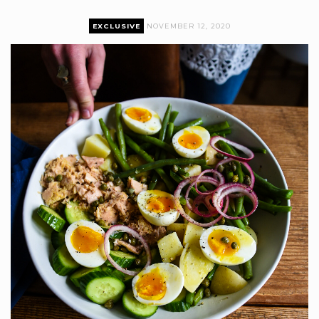
EXCLUSIVE
NOVEMBER 12, 2020