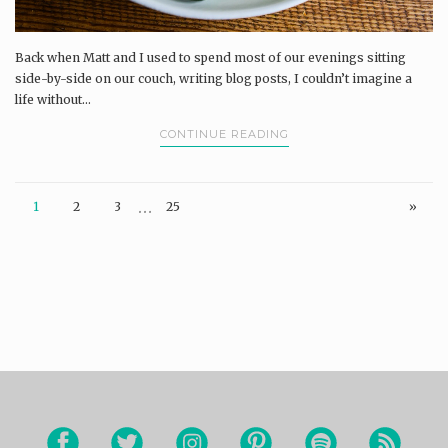
Back when Matt and I used to spend most of our evenings sitting
side-by-side on our couch, writing blog posts, I couldn’t imagine a
life without...
CONTINUE READING
…
1
2
3
25
»