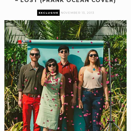
– LOST (FRANK OCEAN COVER)
EXCLUSIVE
NOVEMBER 13, 2013