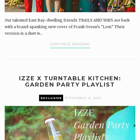
Our talented East Bay-dwelling friends TRAILS AND WAYS are back
with a brand-spanking new cover of Frank Ocean's "Lost." Their
version is a duet w...
CONTINUE READING
IZZE X TURNTABLE KITCHEN:
GARDEN PARTY PLAYLIST
EXCLUSIVE
SEPTEMBER 16, 2016