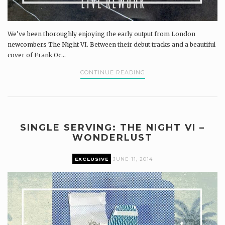
We've been thoroughly enjoying the early output from London
newcombers The Night VI. Between their debut tracks and a beautiful
cover of Frank Oc...
CONTINUE READING
SINGLE SERVING: THE NIGHT VI –
WONDERLUST
EXCLUSIVE
JUNE 11, 2014