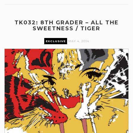
TK032: 8TH GRADER – ALL THE
SWEETNESS / TIGER
EXCLUSIVE
MAY 4, 2014