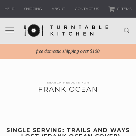
HELP
SHIPPING
ABOUT
CONTACT US
0 ITEMS
free domestic shipping over $100
SEARCH RESULTS FOR
FRANK OCEAN
SINGLE SERVING: TRAILS AND WAYS