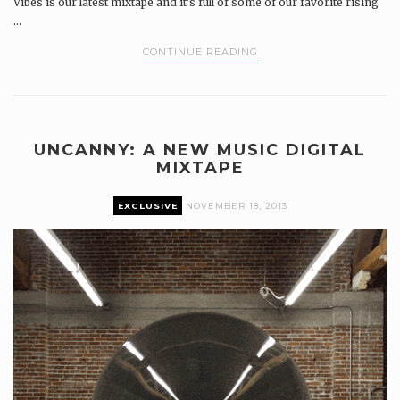
Vibes is our latest mixtape and it's full of some of our favorite rising
...
CONTINUE READING
UNCANNY: A NEW MUSIC DIGITAL
MIXTAPE
EXCLUSIVE
NOVEMBER 18, 2013