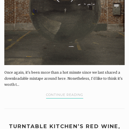
Once again, it's been more than a hot minute since we last shared a
downloadable mixtape around here. Nonetheless, I'd like to think it's
worth t...
CONTINUE READING
TURNTABLE KITCHEN’S RED WINE,