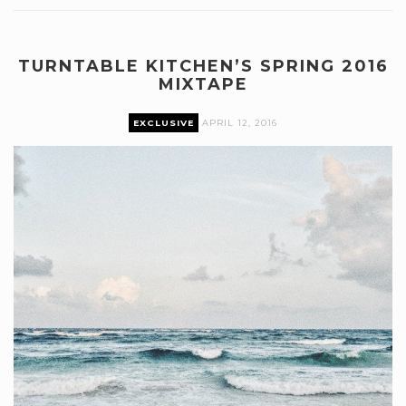
TURNTABLE KITCHEN’S SPRING 2016
MIXTAPE
EXCLUSIVE
APRIL 12, 2016