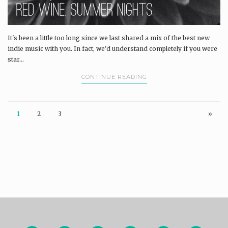
It's been a little too long since we last shared a mix of the best new
indie music with you. In fact, we'd understand completely if you were
star...
CONTINUE READING
1
2
3
»