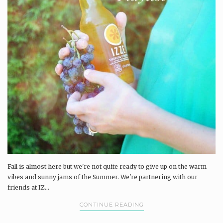
Fall is almost here but we're not quite ready to give up on the warm
vibes and sunny jams of the Summer. We're partnering with our
friends at IZ...
CONTINUE READING