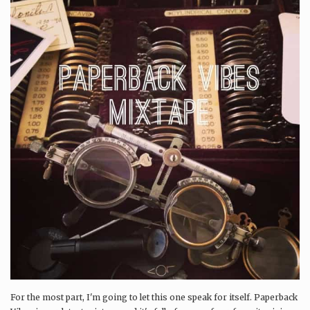
For the most part, I'm going to let this one speak for itself. Paperback