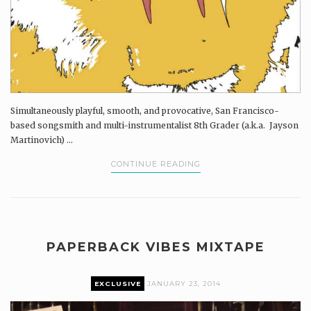
Simultaneously playful, smooth, and provocative, San Francisco-
based songsmith and multi-instrumentalist 8th Grader (a.k.a. Jayson
Martinovich) ...
CONTINUE READING
PAPERBACK VIBES MIXTAPE
EXCLUSIVE
JANUARY 23, 2014