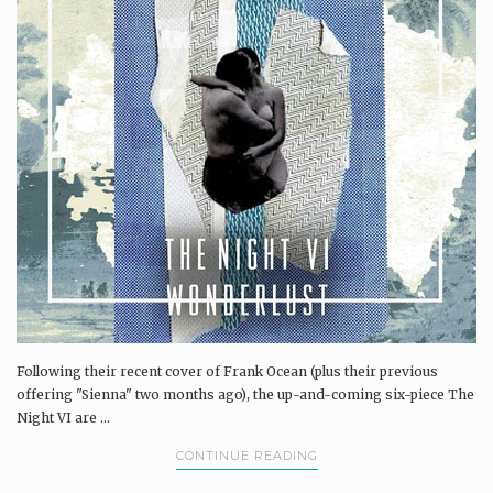
Following their recent cover of Frank Ocean (plus their previous
offering "Sienna" two months ago), the up-and-coming six-piece The
Night VI are ...
CONTINUE READING