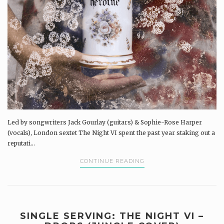
Led by songwriters Jack Gourlay (guitars) & Sophie-Rose Harper
(vocals), London sextet The Night VI spent the past year staking out a
reputati...
CONTINUE READING
SINGLE SERVING: THE NIGHT VI –