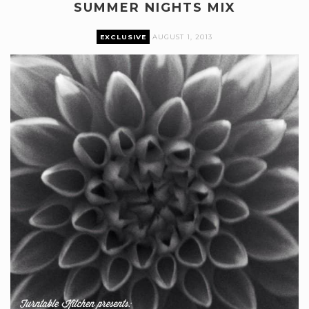
SUMMER NIGHTS MIX
EXCLUSIVE
AUGUST 1, 2013