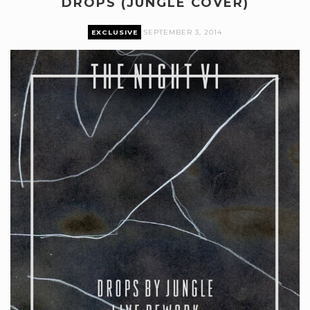
DROPS (JUNGLE COVER)
EXCLUSIVE
SEPTEMBER 3, 2014