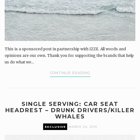
This is a sponsored post in partnership with IZZE. All words and
opinions are our own. Thank you for supporting the brands that help
us do what we...
CONTINUE READING
SINGLE SERVING: CAR SEAT
HEADREST – DRUNK DRIVERS/KILLER
WHALES
EXCLUSIVE
MARCH 24, 2016