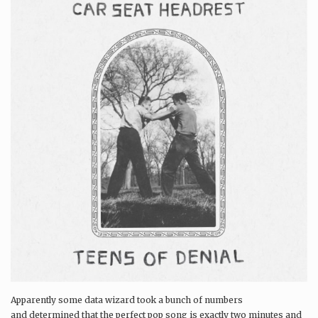
Apparently some data wizard took a bunch of numbers
and determined that the perfect pop song is exactly two minutes and