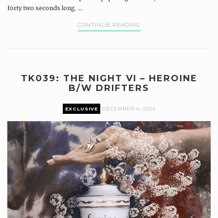
forty two seconds long. ...
CONTINUE READING
TK039: THE NIGHT VI – HEROINE
B/W DRIFTERS
EXCLUSIVE
DECEMBER 4, 2014